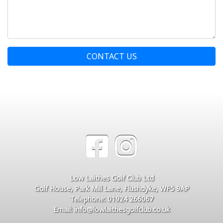
CONTACT US
Low Laithes Golf Club Ltd
Golf House, Park Mill Lane, Flushdyke, WF5 9AP
Telephone: 01924 266067
Email: info@lowlaithesgolfclub.co.uk