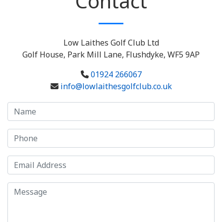
Contact
Low Laithes Golf Club Ltd
Golf House, Park Mill Lane, Flushdyke, WF5 9AP
01924 266067
info@lowlaithesgolfclub.co.uk