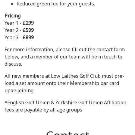
Reduced green fee for your guests.
Pricing
Year 1 -
£299
Year 2 -
£599
Year 3 -
£899
For more information, please fill out the contact form
below, and a member of our team will be in touch to
discuss.
All new members at Low Laithes Golf Club must pre-
load a set amount onto their Membership bar card
upon joining.
*English Golf Union & Yorkshire Golf Union Affiliation
fees are payable by all age groups