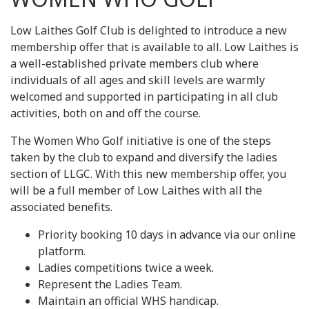
Low Laithes Golf Club is delighted to introduce a new
membership offer that is available to all. Low Laithes is
a well-established private members club where
individuals of all ages and skill levels are warmly
welcomed and supported in participating in all club
activities, both on and off the course.
The Women Who Golf initiative is one of the steps
taken by the club to expand and diversify the ladies
section of LLGC. With this new membership offer, you
will be a full member of Low Laithes with all the
associated benefits.
Priority booking 10 days in advance via our online
platform.
Ladies competitions twice a week.
Represent the Ladies Team.
Maintain an official WHS handicap.