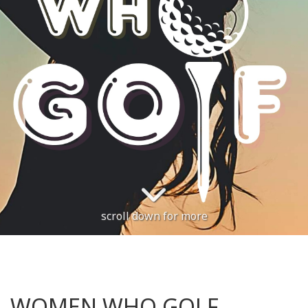
scroll down for more
WOMEN WHO GOLF