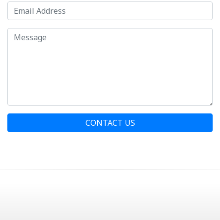
CONTACT US