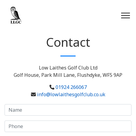
Contact
Low Laithes Golf Club Ltd
Golf House, Park Mill Lane, Flushdyke, WF5 9AP
01924 266067
info@lowlaithesgolfclub.co.uk