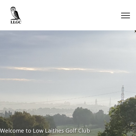
Welcome to Low Laithes Golf Club