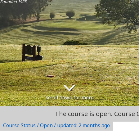
Founded 1925
scroll down for more
The course is open. Course Open
Course Status / Open /
updated: 2 months ago