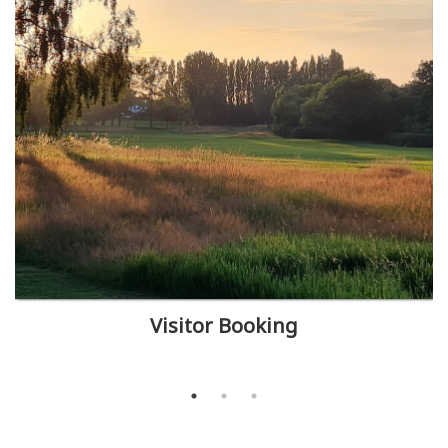
Visitor Booking