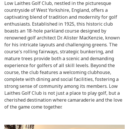
Low Laithes Golf Club, nestled in the picturesque
countryside of West Yorkshire, England, offers a
captivating blend of tradition and modernity for golf
enthusiasts. Established in 1925, this historic club
boasts an 18-hole parkland course designed by
renowned golf architect Dr. Alister MacKenzie, known
for his intricate layouts and challenging greens. The
course's rolling fairways, strategic bunkering, and
mature trees provide both a scenic and demanding
experience for golfers of all skill levels. Beyond the
course, the club features a welcoming clubhouse,
complete with dining and social facilities, fostering a
strong sense of community among its members. Low
Laithes Golf Club is not just a place to play golf, but a
cherished destination where camaraderie and the love
of the game come together.