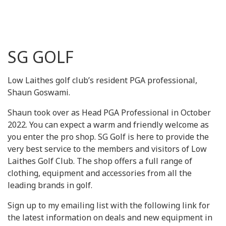
SG GOLF
Low Laithes golf club’s resident PGA professional,
Shaun Goswami.
Shaun took over as Head PGA Professional in October
2022. You can expect a warm and friendly welcome as
you enter the pro shop. SG Golf is here to provide the
very best service to the members and visitors of Low
Laithes Golf Club. The shop offers a full range of
clothing, equipment and accessories from all the
leading brands in golf.
Sign up to my emailing list with the following link for
the latest information on deals and new equipment in