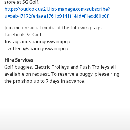
store at SG Golf.
https://outlook.us21.list-manage.com/subscribe?
u=deb47172fe4aaa1761b9141f1&id=f1edd80b0f
Join me on social media at the following tags
Facebook: SGGolf
Instagram: shaungoswamipga
Twitter: @shaungoswamipga
Hire Services
Golf buggies, Electric Trolleys and Push Trolleys all
available on request. To reserve a buggy, please ring
the pro shop up to 7 days in advance.